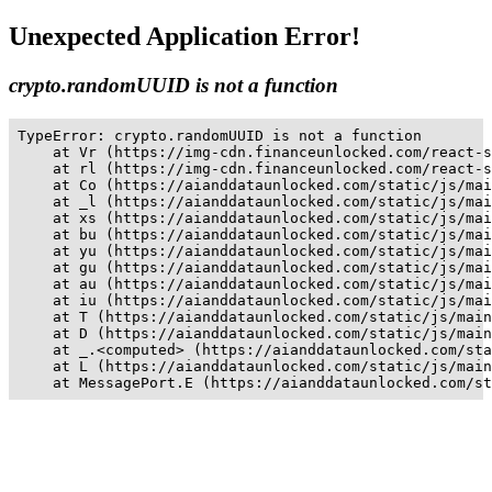
Unexpected Application Error!
crypto.randomUUID is not a function
TypeError: crypto.randomUUID is not a function

    at Vr (https://img-cdn.financeunlocked.com/react-s
    at rl (https://img-cdn.financeunlocked.com/react-s
    at Co (https://aianddataunlocked.com/static/js/mai
    at _l (https://aianddataunlocked.com/static/js/mai
    at xs (https://aianddataunlocked.com/static/js/mai
    at bu (https://aianddataunlocked.com/static/js/mai
    at yu (https://aianddataunlocked.com/static/js/mai
    at gu (https://aianddataunlocked.com/static/js/mai
    at au (https://aianddataunlocked.com/static/js/mai
    at iu (https://aianddataunlocked.com/static/js/mai
    at T (https://aianddataunlocked.com/static/js/main
    at D (https://aianddataunlocked.com/static/js/main
    at _.<computed> (https://aianddataunlocked.com/sta
    at L (https://aianddataunlocked.com/static/js/main
    at MessagePort.E (https://aianddataunlocked.com/st