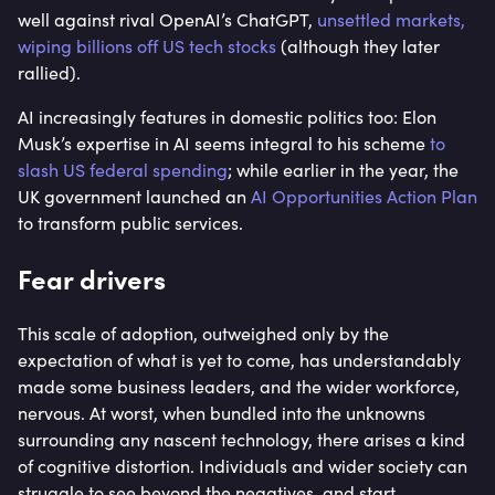
well against rival OpenAI’s ChatGPT,
unsettled markets,
wiping billions off US tech stocks
(although they later
rallied).
AI increasingly features in domestic politics too: Elon
Musk’s expertise in AI seems integral to his scheme
to
slash US federal spending
; while earlier in the year, the
UK government launched an
AI Opportunities Action Plan
to transform public services.
Fear drivers
This scale of adoption, outweighed only by the
expectation of what is yet to come, has understandably
made some business leaders, and the wider workforce,
nervous. At worst, when bundled into the unknowns
surrounding any nascent technology, there arises a kind
of cognitive distortion. Individuals and wider society can
struggle to see beyond the negatives, and start