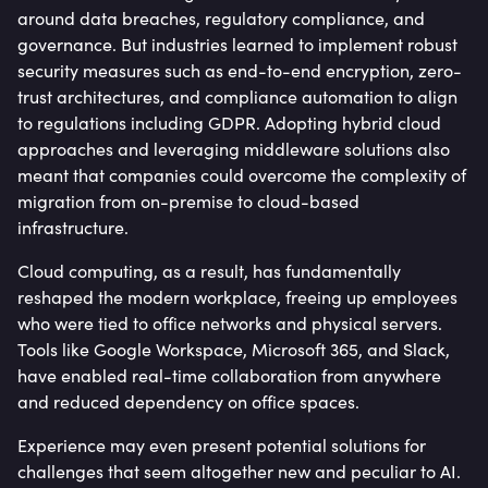
around data breaches, regulatory compliance, and
governance. But industries learned to implement robust
security measures such as end-to-end encryption, zero-
trust architectures, and compliance automation to align
to regulations including GDPR. Adopting hybrid cloud
approaches and leveraging middleware solutions also
meant that companies could overcome the complexity of
migration from on-premise to cloud-based
infrastructure.
Cloud computing, as a result, has fundamentally
reshaped the modern workplace, freeing up employees
who were tied to office networks and physical servers.
Tools like Google Workspace, Microsoft 365, and Slack,
have enabled real-time collaboration from anywhere
and reduced dependency on office spaces.
Experience may even present potential solutions for
challenges that seem altogether new and peculiar to AI.