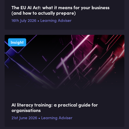
The EU AI Act: what it means for your business
(and how to actually prepare)
16th July 2026 • Learning Adviser
Insight
AI literacy training: a practical guide for
organisations
21st June 2026 • Learning Adviser