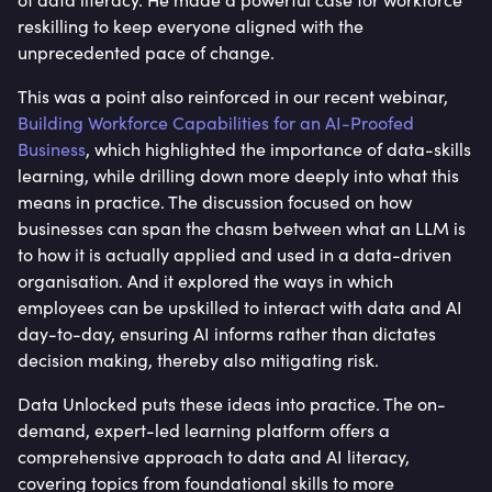
reskilling to keep everyone aligned with the
unprecedented pace of change.
This was a point also reinforced in our recent webinar,
Building Workforce Capabilities for an AI-Proofed
Business
, which highlighted the importance of data-skills
learning, while drilling down more deeply into what this
means in practice. The discussion focused on how
businesses can span the chasm between what an LLM is
to how it is actually applied and used in a data-driven
organisation. And it explored the ways in which
employees can be upskilled to interact with data and AI
day-to-day, ensuring AI informs rather than dictates
decision making, thereby also mitigating risk.
Data Unlocked puts these ideas into practice. The on-
demand, expert-led learning platform offers a
comprehensive approach to data and AI literacy,
covering topics from foundational skills to more