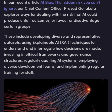
In our recent article
AI Bias: The hidden risk you can’t
ignore
, our Chief Content Officer Prasad Gollakota
explores ways for dealing with the risk that AI could
produce unfair outcomes, or favour or disadvantage
certain groups.
These include developing diverse and representative
datasets, using Explainable AI (XAI) techniques to
understand and interrogate how decisions are made,
investing in ethical frameworks and governance
structures, regularly auditing AI systems, employing
diverse development teams, and implementing regular
training for staff.