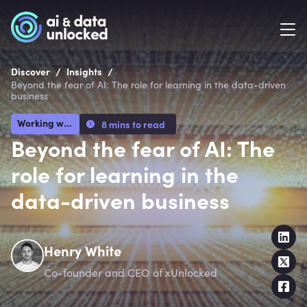
/
/
Discover
Insights
Beyond the fear of AI: The role for learning in the data-driven
business
Working with AI
8 mins to read
Beyond the fear of AI: The
role for learning in the
data-driven business
Henry White
Co-founder and CEO of xUnlocked