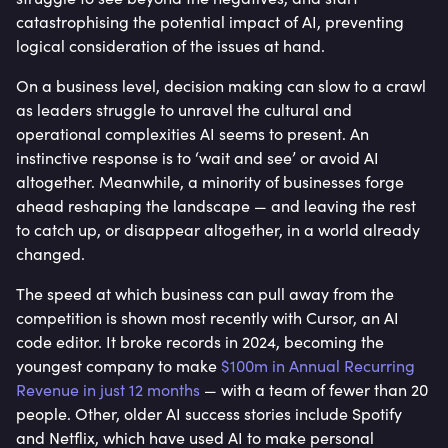
catastrophising the potential impact of AI, preventing
logical consideration of the issues at hand.
On a business level, decision making can slow to a crawl
as leaders struggle to unravel the cultural and
operational complexities AI seems to present. An
instinctive response is to ‘wait and see’ or avoid AI
altogether. Meanwhile, a minority of businesses forge
ahead reshaping the landscape — and leaving the rest
to catch up, or disappear altogether, in a world already
changed.
The speed at which business can pull away from the
competition is shown most recently with Cursor, an AI
code editor. It broke records in 2024, becoming the
youngest company to make
$100m in Annual Recurring
Revenue in just 12 months
— with a team of fewer than 20
people. Other, older AI success stories include Spotify
and Netflix, which have used AI to make personal