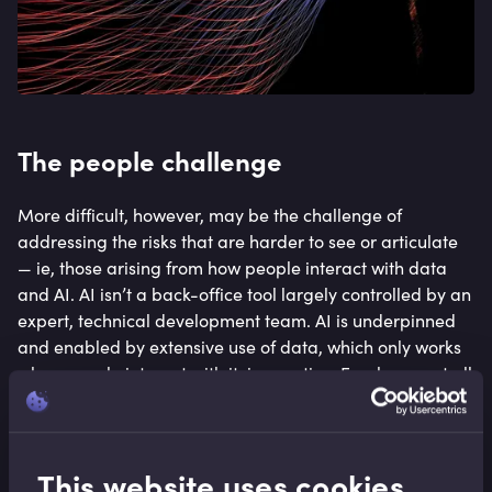
The people challenge
More difficult, however, may be the challenge of
addressing the risks that are harder to see or articulate
— ie, those arising from how people interact with data
and AI. AI isn’t a back-office tool largely controlled by an
expert, technical development team. AI is underpinned
and enabled by extensive use of data, which only works
when people interact with it, in practice. Employees at all
levels of seniority need to be data literate, to leverage
the tools, interpreting the outputs of AI data in ways that
create opportunity but also recognise and limit risk.
This website uses cookies