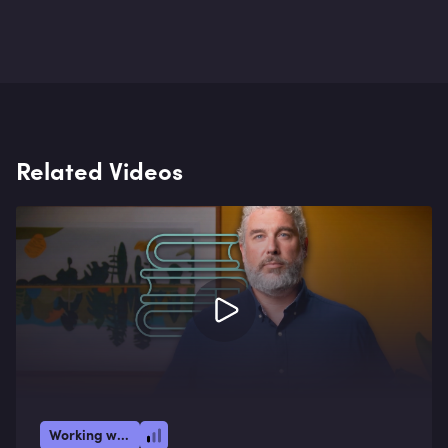
Related Videos
Working with AI