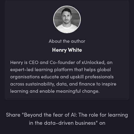
About the author
Henry White
Henry is CEO and Co-founder of xUnlocked, an 
expert-led learning platform that helps global 
organisations educate and upskill professionals 
across sustainability, data, and finance to inspire 
learning and enable meaningful change.
Share "Beyond the fear of AI: The role for learning
in the data-driven business" on