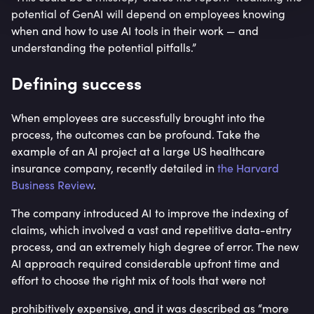
potential of GenAI will depend on employees knowing
when and how to use AI tools in their work — and
understanding the potential pitfalls.”
Defining success
When employees are successfully brought into the
process, the outcomes can be profound. Take the
example of an AI project at a large US healthcare
insurance company, recently detailed in
the Harvard
Business Review
.
The company introduced AI to improve the indexing of
claims, which involved a vast and repetitive data-entry
process, and an extremely high degree of error. The new
AI approach required considerable upfront time and
effort to choose the right mix of tools that were not
prohibitively expensive, and it was described as “more