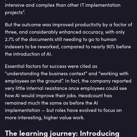
intensive and complex than other IT implementation
projects”.
But the outcome was improved productivity by a factor of
three, and considerably enhanced accuracy, with only
2.7% of the documents still needing to go to human
indexers to be reworked, compared to nearly 90% before
the introduction of AI.
Essential factors for success were cited as
“understanding the business context” and “working with
employees on the ground”. In fact, the company reported
very little internal resistance once employees could see
how AI would improve their jobs. Headcount has
remained much the same as before the AI
implementation — but roles have evolved to focus on
more interesting, higher value work.
The learning journey: Introducing