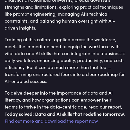
strengths and limitations, exploring practical techniques
like prompt engineering, managing AI’s technical
constraints, and balancing human oversight with AI-
driven insights.
Training of this calibre, applied across the workforce,
meets the immediate need to equip the workforce with
vital data and AI skills that can integrate into a business’s
daily workflow, enhancing quality, productivity, and cost-
efficiency. But it can do much more than that too —
transforming unstructured fears into a clear roadmap for
AI-enabled success.
To delve deeper into the importance of data and AI
literacy, and how organisations can empower their
teams to thrive in the data-centric age, read our report,
Today solved: Data and AI skills that redefine tomorrow.
Find out more and download the report now.