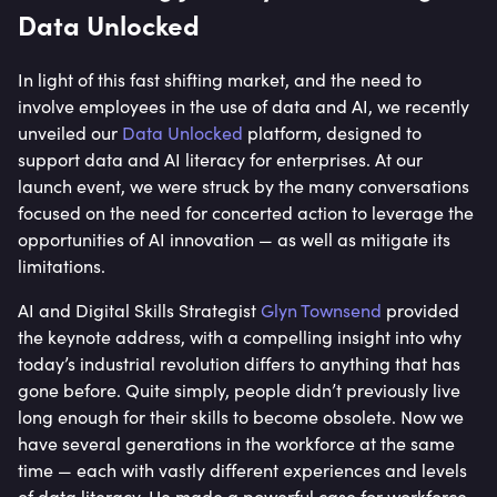
Data Unlocked
In light of this fast shifting market, and the need to
involve employees in the use of data and AI, we recently
unveiled our
Data Unlocked
platform, designed to
support data and AI literacy for enterprises. At our
launch event, we were struck by the many conversations
focused on the need for concerted action to leverage the
opportunities of AI innovation — as well as mitigate its
limitations.
AI and Digital Skills Strategist
Glyn Townsend
provided
the keynote address, with a compelling insight into why
today’s industrial revolution differs to anything that has
gone before. Quite simply, people didn’t previously live
long enough for their skills to become obsolete. Now we
have several generations in the workforce at the same
time — each with vastly different experiences and levels
of data literacy. He made a powerful case for workforce