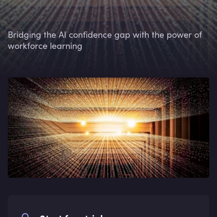
Bridging the AI confidence gap with the power of
workforce learning