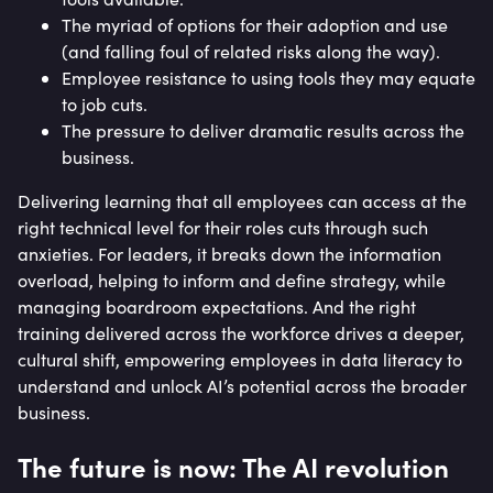
The myriad of options for their adoption and use
(and falling foul of related risks along the way).
Employee resistance to using tools they may equate
to job cuts.
The pressure to deliver dramatic results across the
business.
Delivering learning that all employees can access at the
right technical level for their roles cuts through such
anxieties. For leaders, it breaks down the information
overload, helping to inform and define strategy, while
managing boardroom expectations. And the right
training delivered across the workforce drives a deeper,
cultural shift, empowering employees in data literacy to
understand and unlock AI’s potential across the broader
business.
The future is now: The AI revolution