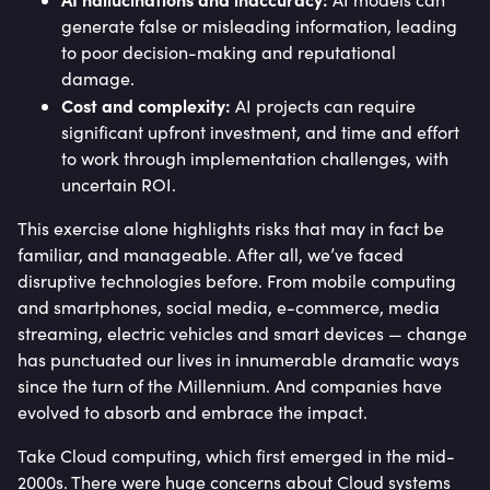
generate false or misleading information, leading
to poor decision-making and reputational
damage.
Cost and complexity:
AI projects can require
significant upfront investment, and time and effort
to work through implementation challenges, with
uncertain ROI.
This exercise alone highlights risks that may in fact be
familiar, and manageable. After all, we’ve faced
disruptive technologies before. From mobile computing
and smartphones, social media, e-commerce, media
streaming, electric vehicles and smart devices — change
has punctuated our lives in innumerable dramatic ways
since the turn of the Millennium. And companies have
evolved to absorb and embrace the impact.
Take Cloud computing, which first emerged in the mid-
2000s. There were huge concerns about Cloud systems