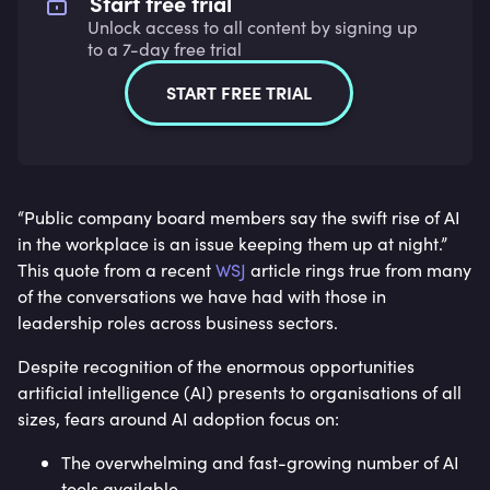
Start free trial
Unlock access to all content by signing up
to a 7-day free trial
START FREE TRIAL
“Public company board members say the swift rise of AI
in the workplace is an issue keeping them up at night.”
This quote from a recent
WSJ
article rings true from many
of the conversations we have had with those in
leadership roles across business sectors.
Despite recognition of the enormous opportunities
artificial intelligence (AI) presents to organisations of all
sizes, fears around AI adoption focus on:
The overwhelming and fast-growing number of AI
tools available.