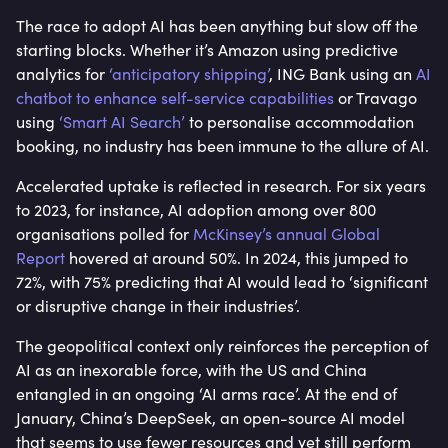
The race to adopt AI has been anything but slow off the
starting blocks. Whether it’s Amazon using predictive
analytics for
‘anticipatory shipping’
, ING Bank using an
AI
chatbot to enhance self-service capabilities
or Travago
using
‘Smart AI Search’
to personalise accommodation
booking, no industry has been immune to the allure of AI.
Accelerated uptake is reflected in research. For six years
to 2023, for instance, AI adoption among over 800
organisations polled for
McKinsey’s annual Global
Report
hovered at around 50%. In 2024, this jumped to
72%, with 75% predicting that AI would lead to ‘significant
or disruptive change in their industries’.
The geopolitical context only reinforces the perception of
AI as an inexorable force, with the US and China
entangled in an ongoing ‘AI arms race’. At the end of
January, China’s DeepSeek, an open-source AI model
that seems to use fewer resources and yet still perform