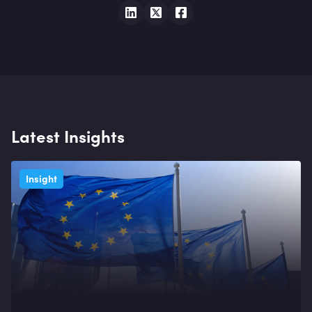
Latest Insights
Insight