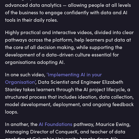
advanced data analytics — allowing people at all levels
of the business to engage confidently with data and AI
tools in their daily roles.
Highly practical and interactive videos, divided into clear
pathways across the platform, help learners put data at
the core of all decision making, while supporting the
development of a data-driven culture essential for
organisations adopting AI.
In one such video,
‘Implementing AI in your
Organisation’
, Data Scientist and Engineer Elizabeth
Stanley takes learners through the AI project lifecycle, a
structured process that includes ideation, data collection,
model development, deployment, and ongoing feedback
loops.
In another, the
AI Foundations
pathway, Maurice Ewing,
Managing Director of ConquerX, and teacher of data
analytics at Columbia University, breaks down AI’s