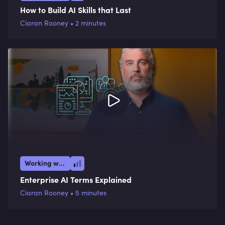
How to Build AI Skills that Last
Ciaran Rooney • 2 minutes
Working with AI
Enterprise AI Terms Explained
Ciaran Rooney • 5 minutes