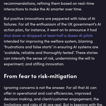
recommendations, refining them based on real-time
interactions to make the AI smarter over time.
But positive innovations are peppered with tales of AI
failures. For all the enthusiasm of the UK government’s AI
action plan, for instance, it went on to announce it had
shut down or dropped at least half a dozen AI pilots
intended for improving the welfare system, blaming
‘frustrations and false starts’ in ensuring AI systems are
‘scalable, reliable and thoroughly tested’. These stories
can intensify the sense of risk, undermining the will to
experiment, and stifling innovation.
From fear to risk-mitigation
Ignoring concerns is not the answer. For all that AI can
offer in operational and cost efficiencies, improved
decision making, and client/customer engagement, the
limitations and risks of AI are real. But in keeping with the