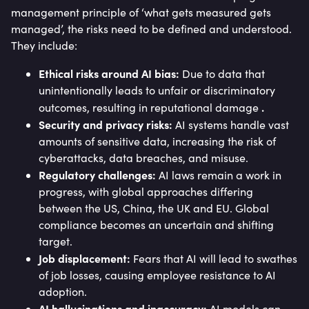
management principle of ‘what gets measured gets
managed’, the risks need to be defined and understood.
They include:
Ethical risks around AI bias:
Due to data that
unintentionally leads to unfair or discriminatory
.
outcomes, resulting in reputational damage
Security and privacy risks:
AI systems handle vast
amounts of sensitive data, increasing the risk of
cyberattacks, data breaches, and misuse.
Regulatory challenges:
AI laws remain a work in
progress, with global approaches differing
between the US, China, the UK and EU. Global
compliance becomes an uncertain and shifting
target.
Job displacement:
Fears that AI will lead to swathes
of job losses, causing employee resistance to AI
adoption.
AI hallucinations and inaccuracy:
AI models can